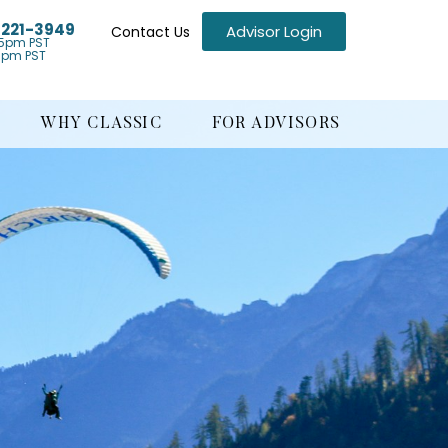
) 221-3949
Advisor Login
Contact Us
5pm PST
1pm PST
WHY CLASSIC
FOR ADVISORS