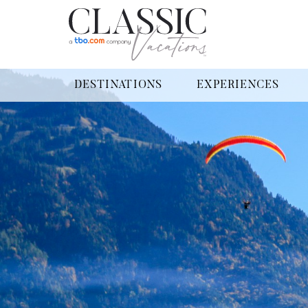
DESTINATIONS
EXPERIENCES