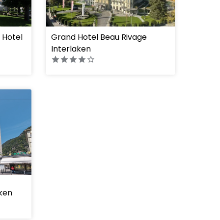
 Hotel
Grand Hotel Beau Rivage
Interlaken
aken