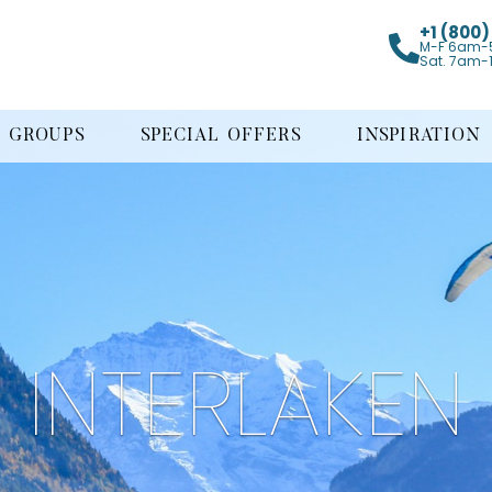
+1 (800
M-F 6am-
Sat. 7am-
GROUPS
SPECIAL OFFERS
INSPIRATION
INTERLAKEN