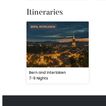
Itineraries
PREFERRED
BERN
,
INTERLAKEN
Bern and Interlaken
7-9 Nights