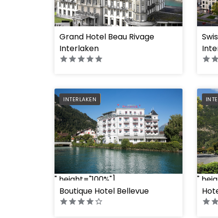
Grand Hotel Beau Rivage
Swi
" hei
" height="100%"]
Interlaken
Inte
PREFERRED
PRE
INTERLAKEN
INT
" hei
" height="100%"]
Boutique Hotel Bellevue
Hot