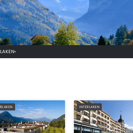
RLAKEN
•
FERRED
PREFERRED
ERLAKEN
INTERLAKEN