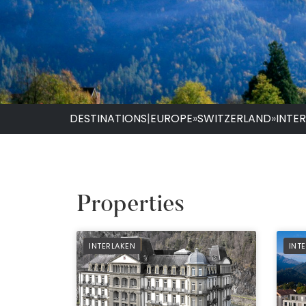
DESTINATIONS
|
EUROPE
»
SWITZERLAND
»
INTE
Properties
PREFERRED
PRE
INTERLAKEN
INT