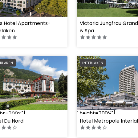
ss Hotel Apartments-
Victoria Jungfrau Grand
ght="100%"]
" height="100%"]
rlaken
& Spa
FERRED
PREFERRED
ERLAKEN
INTERLAKEN
" height="100%"]
ght="100%"]
el Du Nord
Hotel Metropole Interl